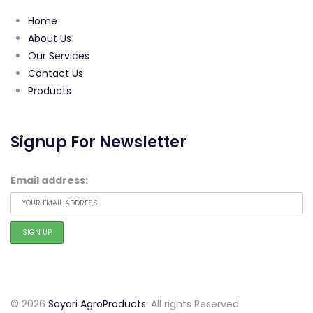
Home
About Us
Our Services
Contact Us
Products
Signup For Newsletter
Email address:
© 2026
Sayari AgroProducts
. All rights Reserved.