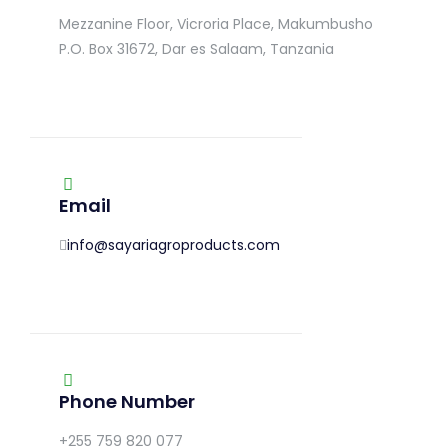
Mezzanine Floor, Vicroria Place, Makumbusho
P.O. Box 31672, Dar es Salaam, Tanzania
Email
info@sayariagroproducts.com
Phone Number
+255 759 820 077