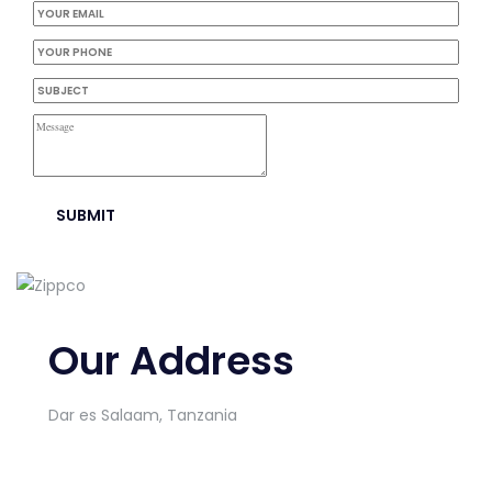
Our Address
Dar es Salaam, Tanzania