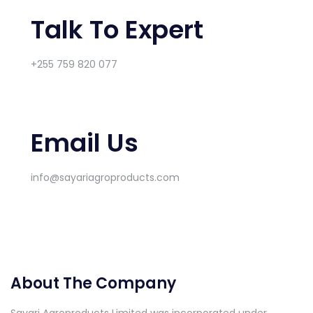
Talk To Expert
+255 759 820 077
Email Us
info@sayariagroproducts.com
About The Company
Sayari Agroproducts Limited was incorporated under