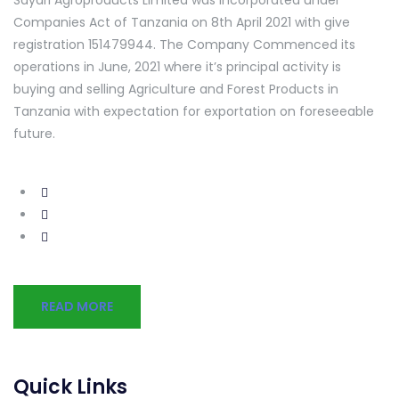
Companies Act of Tanzania on 8th April 2021 with give
registration 151479944. The Company Commenced its
operations in June, 2021 where it’s principal activity is
buying and selling Agriculture and Forest Products in
Tanzania with expectation for exportation on foreseeable
future.
READ MORE
Quick Links