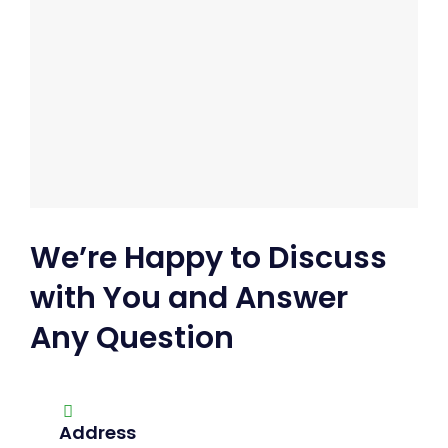
We’re Happy to Discuss
with You and Answer
Any Question
Address