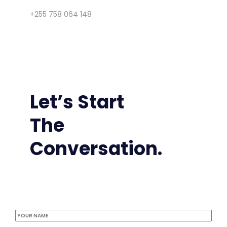
+255 758 064 148
Let’s Start
The
Conversation.