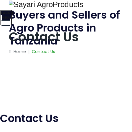
Buyers and Sellers of
TOGGLE
MENU
Agro Products in
Contact Us
Tanzania
Home
|
Contact Us
Contact Us